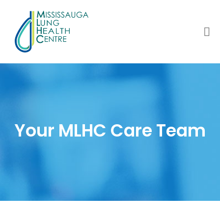
Your MLHC Care Team