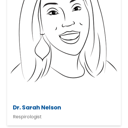
Dr. Sarah Nelson
Respirologist