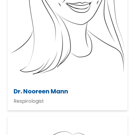
Dr. Nooreen Mann
Respirologist