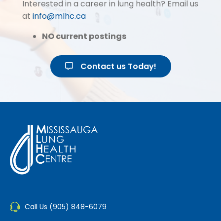
Interested in a career in lung health? Email us
at
info@mlhc.ca
NO current postings
Contact us Today!
Call Us (905) 848-6079