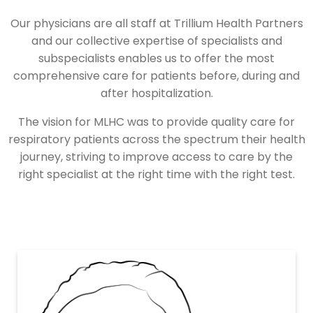
Our physicians are all staff at Trillium Health Partners
and our collective expertise of specialists and
subspecialists enables us to offer the most
comprehensive care for patients before, during and
after hospitalization.
The vision for MLHC was to provide quality care for
respiratory patients across the spectrum their health
journey, striving to improve access to care by the
right specialist at the right time with the right test.