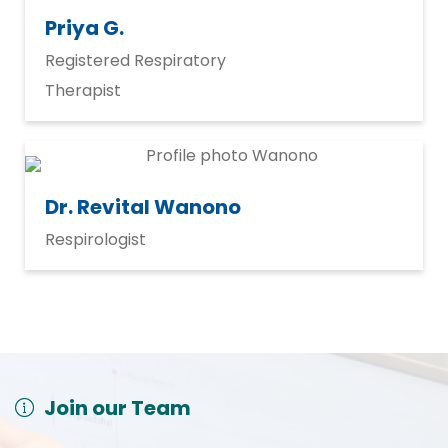
Priya G.
Registered Respiratory
Therapist
Dr. Revital Wanono
Respirologist
Join our Team