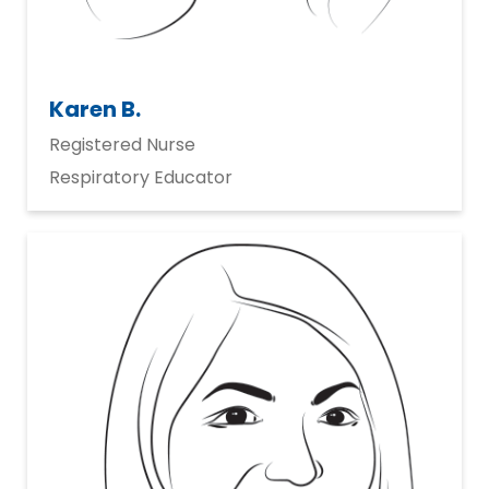
Karen B.
Registered Nurse
Respiratory Educator