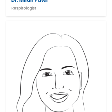
Dr. Milan Patel
Respirologist