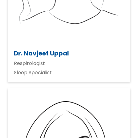
Dr. Navjeet Uppal
Respirologist
Sleep Specialist