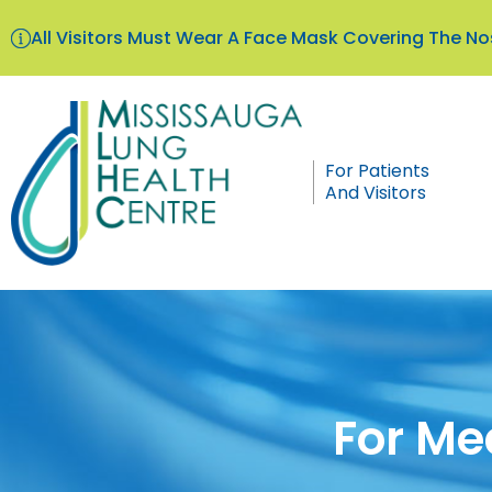
All Visitors Must Wear A Face Mask Covering The 
For Patients
And Visitors
For Me