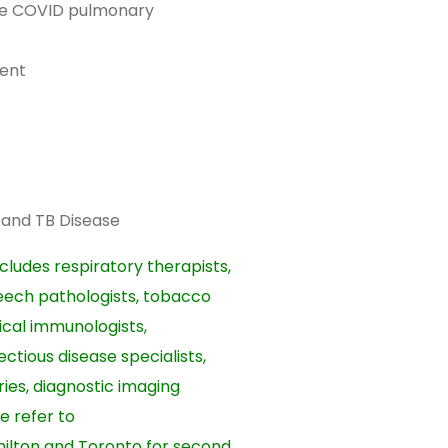
te COVID pulmonary
ent
n and TB Disease
cludes respiratory therapists,
peech pathologists, tobacco
ical immunologists,
ectious disease specialists,
ries, diagnostic imaging
e refer to
milton and Toronto for second