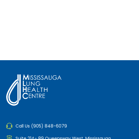
Call Us (905) 848-6079
Suite 214- 89 Queensway West, Mississauga