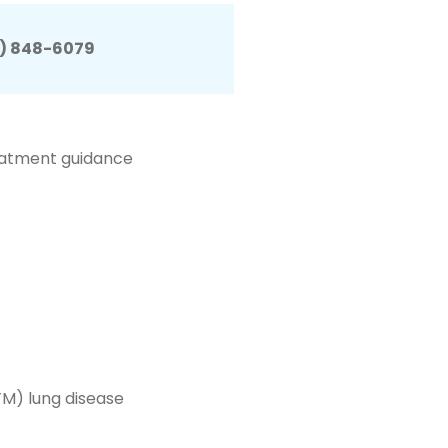
) 848-6079
eatment guidance
M) lung disease