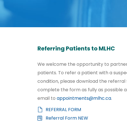
Referring Patients to MLHC
We welcome the opportunity to partner 
patients. To refer a patient with a susp
condition, please download the referral
complete the form as fully as possible 
email to
appointments@mlhc.ca
.
REFERRAL FORM
Referral Form NEW