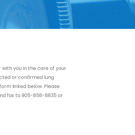
with you in the care of your
ected or confirmed lung
 form linked below. Please
and fax to 905-858-8835 or