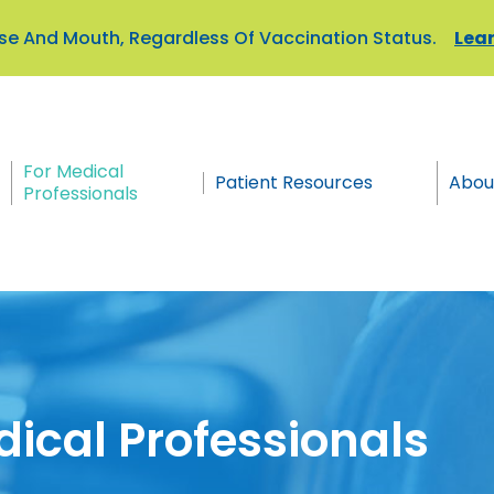
Nose And Mouth, Regardless Of Vaccination Status.
Lear
For Medical
Patient Resources
Abou
Professionals
dical Professionals