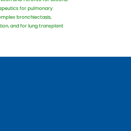
erapeutics for pulmonary
complex bronchiectasis,
ion, and for lung transplant