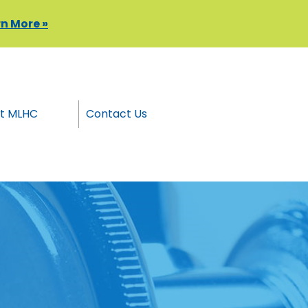
n More »
t MLHC
Contact Us