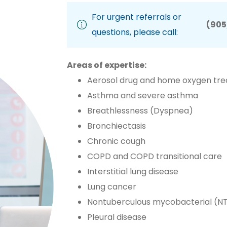
For urgent referrals or
(905
questions, please call:
Areas of expertise:
Aerosol drug and home oxygen tr
Asthma and severe asthma
Breathlessness (Dyspnea)
Bronchiectasis
Chronic cough
COPD and COPD transitional care
Interstitial lung disease
Lung cancer
Nontuberculous mycobacterial (NT
Pleural disease