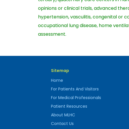
opinions or clinical trials, advanced th
hypertension, vasculitis, congenital or 
occupational lung disease, home ventilat
assessment.
Sitemap
Home
For Patients And Visitors
For Medical Professionals
Patient Resources
About MLHC
Contact Us