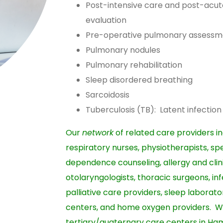
Post-intensive care and post-acu
evaluation
Pre-operative pulmonary assessm
Pulmonary nodules
Pulmonary rehabilitation
Sleep disordered breathing
Sarcoidosis
Tuberculosis (TB): Latent infectio
Our
network
of related care providers in
respiratory nurses, physiotherapists, s
dependence counseling, allergy and clin
otolaryngologists, thoracic surgeons, inf
palliative care providers, sleep laborato
centers, and home oxygen providers. W
tertiary/quaternary care centers in Ha