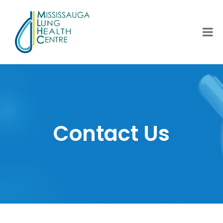
Contact Us