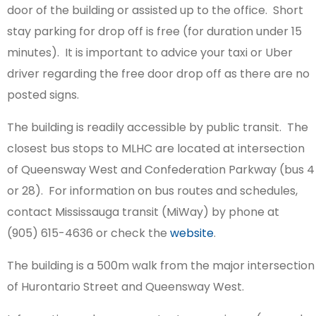
door of the building or assisted up to the office. Short
stay parking for drop off is free (for duration under 15
minutes). It is important to advice your taxi or Uber
driver regarding the free door drop off as there are no
posted signs.
The building is readily accessible by public transit. The
closest bus stops to MLHC are located at intersection
of Queensway West and Confederation Parkway (bus 4
or 28). For information on bus routes and schedules,
contact Mississauga transit (MiWay) by phone at
(905) 615-4636 or check the
website
.
The building is a 500m walk from the major intersection
of Hurontario Street and Queensway West.