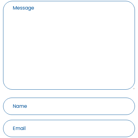
Untitled
Untitled
(Required)
Email
(Required)