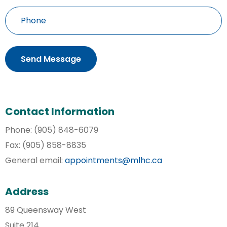
Phone
Contact Information
Phone: (905) 848-6079
Fax: (905) 858-8835
General email:
appointments@mlhc.ca
Address
89 Queensway West
Suite 214