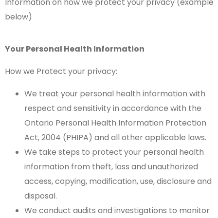
Information on how we protect your privacy (example
below)
Your Personal Health Information
How we Protect your privacy:
We treat your personal health information with
respect and sensitivity in accordance with the
Ontario Personal Health Information Protection
Act, 2004 (PHIPA) and all other applicable laws.
We take steps to protect your personal health
information from theft, loss and unauthorized
access, copying, modification, use, disclosure and
disposal.
We conduct audits and investigations to monitor