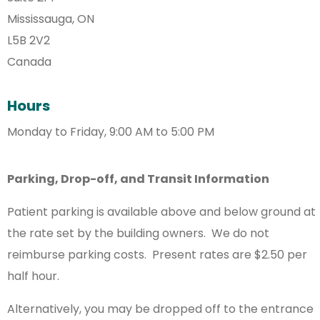
Mississauga, ON
L5B 2V2
Canada
Hours
Monday to Friday, 9:00 AM to 5:00 PM
Parking, Drop-off, and Transit Information
Patient parking is available above and below ground at
the rate set by the building owners. We do not
reimburse parking costs. Present rates are $2.50 per
half hour.
Alternatively, you may be dropped off to the entrance