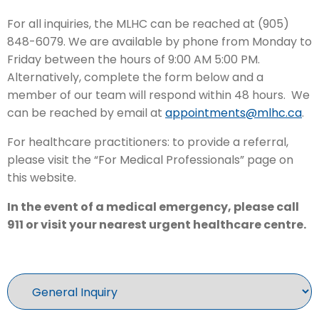
For all inquiries, the MLHC can be reached at (905)
848-6079. We are available by phone from Monday to
Friday between the hours of 9:00 AM 5:00 PM.
Alternatively, complete the form below and a
member of our team will respond within 48 hours. We
can be reached by email at
appointments@mlhc.ca
.
For healthcare practitioners: to provide a referral,
please visit the “For Medical Professionals” page on
this website.
In the event of a medical emergency, please call
911 or visit your nearest urgent healthcare centre.
Inquiry