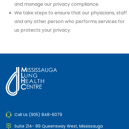
and manage our privacy compliance.
We take steps to ensure that our physicians, staff
and any other person who performs services for
us protects your privacy.
Call Us (905) 848-6079
Suite 214- 89 Queensway West, Mississauga