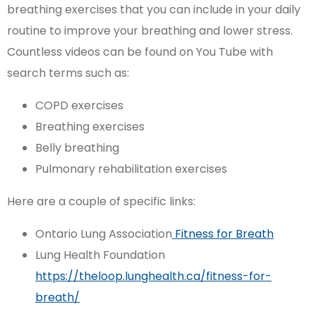
breathing exercises that you can include in your daily
routine to improve your breathing and lower stress.
Countless videos can be found on You Tube with
search terms such as:
COPD exercises
Breathing exercises
Belly breathing
Pulmonary rehabilitation exercises
Here are a couple of specific links:
Ontario Lung Association
Fitness for Breath
Lung Health Foundation
https://theloop.lunghealth.ca/fitness-for-
breath/