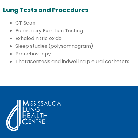
Lung Tests and Procedures
CT Scan
Pulmonary Function Testing
Exhaled nitric oxide
Sleep studies (polysomnogram)
Bronchoscopy
Thoracentesis and indwelling pleural catheters