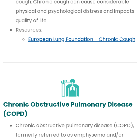
cough. Chronic cough can cause considerable
physical and psychological distress and impacts
quality of life.
Resources:
European Lung Foundation – Chronic Cough
Chronic Obstructive Pulmonary Disease
(COPD)
Chronic obstructive pulmonary disease (COPD),
formerly referred to as emphysema and/or