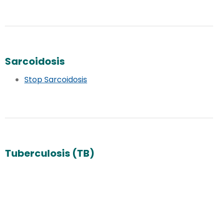
Sarcoidosis
Stop Sarcoidosis
Tuberculosis (TB)