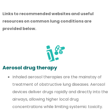
Links to recommended websites and useful
resources on common lung conditions are
provided below.
Aerosol drug therapy
Inhaled aerosol therapies are the mainstay of
treatment of obstructive lung diseases. Aerosol
devices deliver drugs rapidly and directly into the
airways, allowing higher local drug
concentrations while limiting systemic toxicity.