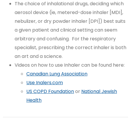
The choice of inhalational drugs, deciding which
aerosol device (ie, metered-dose inhaler [MDI],
nebulizer, or dry powder inhaler [DPI]) best suits
a given patient and clinical setting can seem
arbitrary and confusing. For the respiratory
specialist, prescribing the correct inhaler is both
an art and a science.
Videos on how to use Inhaler can be found here:
Canadian Lung Association
Use Inalers.com
US COPD Foundation
or
National Jewish
Health