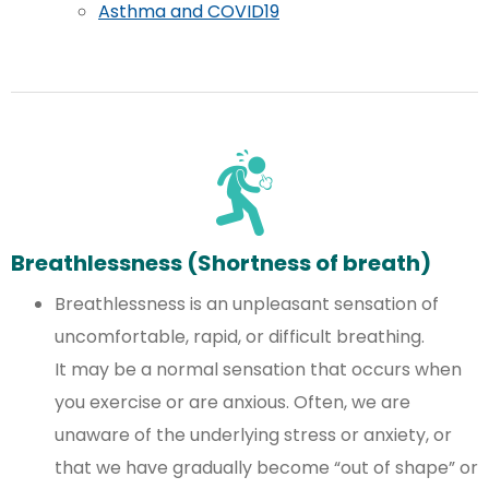
Asthma and COVID19
Breathlessness (Shortness of breath)
Breathlessness is an unpleasant sensation of
uncomfortable, rapid, or difficult breathing.
It may be a normal sensation that occurs when
you exercise or are anxious. Often, we are
unaware of the underlying stress or anxiety, or
that we have gradually become “out of shape” or