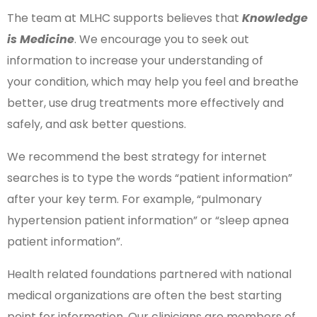
The team at MLHC supports believes that
Knowledge
is Medicine
. We encourage you to seek out
information to increase your understanding of
your condition, which may help you feel and breathe
better, use drug treatments more effectively and
safely, and ask better questions.
We recommend the best strategy for internet
searches is to type the words “patient information”
after your key term. For example, “pulmonary
hypertension patient information” or “sleep apnea
patient information”.
Health related foundations partnered with national
medical organizations are often the best starting
point for information. Our clinicians are members of