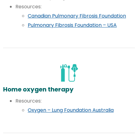
Resources:
Canadian Pulmonary Fibrosis Foundation
Pulmonary Fibrosis Foundation – USA
Home oxygen therapy
Resources:
Oxygen – Lung Foundation Australia