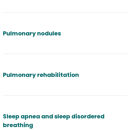
Pulmonary nodules
Pulmonary rehabilitation
Sleep apnea and sleep disordered
breathing