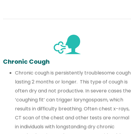
Chronic Cough
Chronic cough is persistently troublesome cough
lasting 2 months or longer. This type of cough is
often dry and not productive. In severe cases the
‘coughing fit’ can trigger laryngospasm, which
results in difficulty breathing. Often chest x-rays,
CT scan of the chest and other tests are normal
in individuals with longstanding dry chronic