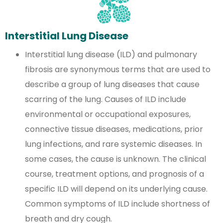
Interstitial Lung Disease
Interstitial lung disease (ILD) and pulmonary
fibrosis are synonymous terms that are used to
describe a group of lung diseases that cause
scarring of the lung. Causes of ILD include
environmental or occupational exposures,
connective tissue diseases, medications, prior
lung infections, and rare systemic diseases. In
some cases, the cause is unknown. The clinical
course, treatment options, and prognosis of a
specific ILD will depend on its underlying cause.
Common symptoms of ILD include shortness of
breath and dry cough.