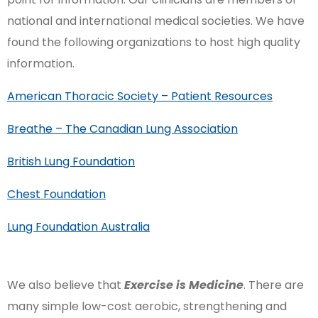
national and international medical societies. We have
found the following organizations to host high quality
information.
American Thoracic Society – Patient Resources
Breathe – The Canadian Lung Association
British Lung Foundation
Chest Foundation
Lung Foundation Australia
We also believe that
Exercise is Medicine
. There are
many simple low-cost aerobic, strengthening and