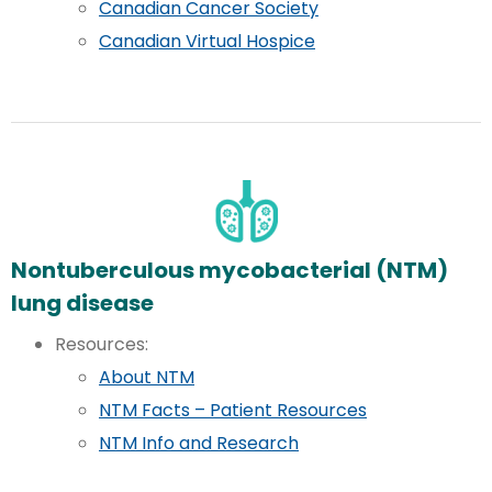
Canadian Cancer Society
Canadian Virtual Hospice
Nontuberculous mycobacterial (NTM)
lung disease
Resources:
About NTM
NTM Facts – Patient Resources
NTM Info and Research