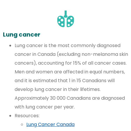
Lung cancer
Lung cancer is the most commonly diagnosed
cancer in Canada (excluding non-melanoma skin
cancers), accounting for 15% of all cancer cases.
Men and women are affected in equal numbers,
and it is estimated that 1 in 15 Canadians will
develop lung cancer in their lifetimes.
Approximately 30 000 Canadians are diagnosed
with lung cancer per year.
Resources:
Lung Cancer Canada