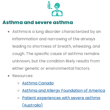
Asthma and severe asthma
Asthma is a lung disorder characterized by an
inflammation and narrowing of the airways
leading to shortness of breath, wheezing, and
cough. The specific cause of asthma remains
unknown, but the condition likely results from
either genetic or environmental factors.
Resources:
Asthma Canada
Asthma and Allergy Foundation of America
Patient experiences with severe asthma
(Australia)