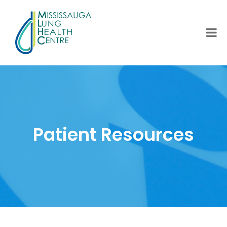
Patient Resources