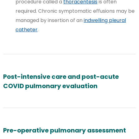
procedure called a
thoracentesis
is often
required. Chronic symptomatic effusions may be
managed by insertion of an
indwelling pleural
catheter
.
Post-intensive care and post-acute
COVID pulmonary evaluation
Pre-operative pulmonary assessment