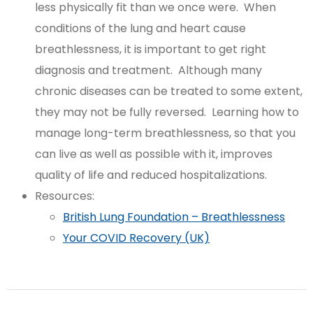
less physically fit than we once were. When
conditions of the lung and heart cause
breathlessness, it is important to get right
diagnosis and treatment. Although many
chronic diseases can be treated to some extent,
they may not be fully reversed. Learning how to
manage long-term breathlessness, so that you
can live as well as possible with it, improves
quality of life and reduced hospitalizations.
Resources:
British Lung Foundation – Breathlessness
Your COVID Recovery (UK)