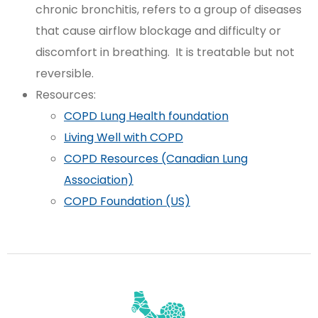
chronic bronchitis, refers to a group of diseases
that cause airflow blockage and difficulty or
discomfort in breathing. It is treatable but not
reversible.
Resources:
COPD Lung Health foundation
Living Well with COPD
COPD Resources (Canadian Lung
Association)
COPD Foundation (US)