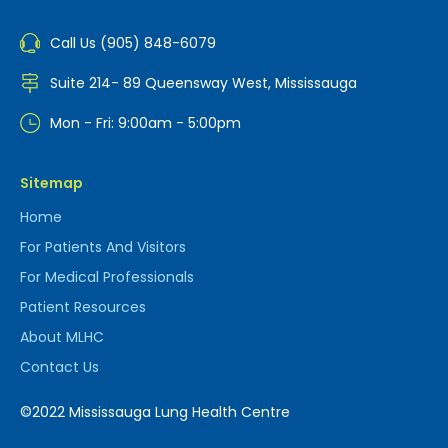
Call Us (905) 848-6079
Suite 214- 89 Queensway West, Mississauga
Mon - Fri: 9:00am - 5:00pm
Sitemap
Home
For Patients And Visitors
For Medical Professionals
Patient Resources
About MLHC
Contact Us
©2022 Mississauga Lung Health Centre