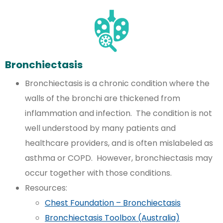
Bronchiectasis
Bronchiectasis is a chronic condition where the
walls of the bronchi are thickened from
inflammation and infection. The condition is not
well understood by many patients and
healthcare providers, and is often mislabeled as
asthma or COPD. However, bronchiectasis may
occur together with those conditions.
Resources:
Chest Foundation – Bronchiectasis
Bronchiectasis Toolbox (Australia)