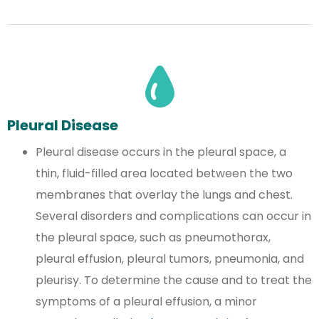
Pleural Disease
Pleural disease occurs in the pleural space, a
thin, fluid-filled area located between the two
membranes that overlay the lungs and chest.
Several disorders and complications can occur in
the pleural space, such as pneumothorax,
pleural effusion, pleural tumors, pneumonia, and
pleurisy. To determine the cause and to treat the
symptoms of a pleural effusion, a minor