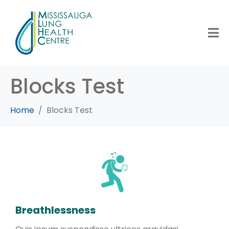
Blocks Test
Home
Blocks Test
Breathlessness