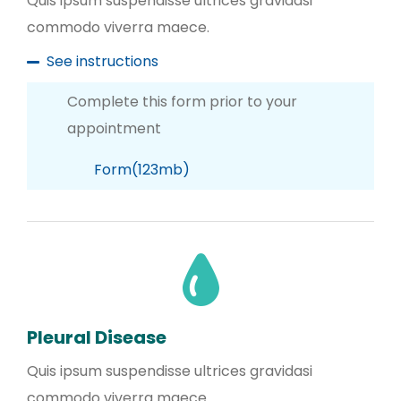
Quis ipsum suspendisse ultrices gravidasi
commodo viverra maece.
See instructions
Complete this form prior to your
appointment
Form(123mb)
Pleural Disease
Quis ipsum suspendisse ultrices gravidasi
commodo viverra maece.