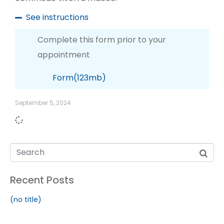
See instructions
Complete this form prior to your
appointment
Form(123mb)
September 5, 2024
Recent Posts
(no title)