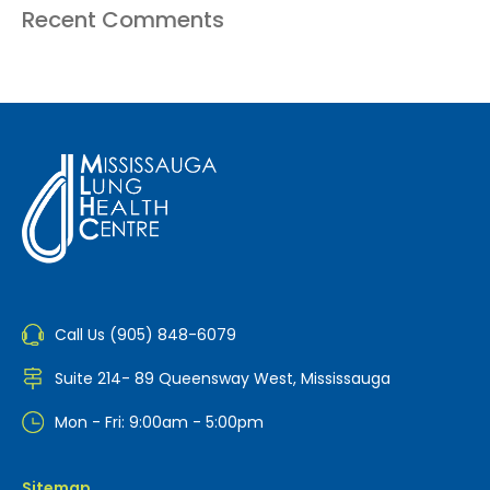
Recent Comments
Call Us (905) 848-6079
Suite 214- 89 Queensway West, Mississauga
Mon - Fri: 9:00am - 5:00pm
Sitemap